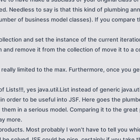
d. Needless to say is that this kind of plumbing ann
number of business model classes). If you compare t
ollection and set the instance of the current iterati
 and remove it from the collection of move it to a co
really limited to the max. Furthermore, once you get 
Lists!!!, yes java.util.List instead of generic java.ut
 in order to be useful into JSF. Here goes the plum
them in a serious model. Comparing it to the great p
ay more.
roducts. Most probably I won’t have to tell you whic
 be solved JSF could be nice, certainly if you take t