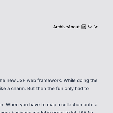
Archive
About
t the new JSF web framework. While doing the
ike a charm. But then the fun only had to
n. When you have to map a collection onto a
our business model in order to let JSF (ie.