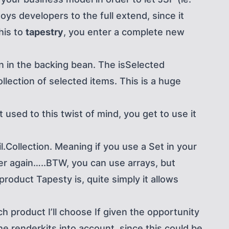
oys developers to the full extend, since it
his to
tapestry
, you enter a complete new
on in the backing bean. The isSelected
llection of selected items. This is a huge
used to this twist of mind, you get to use it
il.Collection. Meaning if you use a Set in your
ber again…..BTW, you can use arrays, but
roduct Tapesty is, quite simply it allows
h product I’ll choose If given the opportunity
he renderkits into account, since this could be