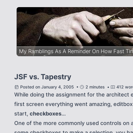
My Ramblings As A Reminder On How Fast Time
JSF vs. Tapestry
Posted on January 4, 2005 •
2 minutes •
412 wor
While doing the assignment for the architect 
first screen everything went amazing, editbox
start,
checkboxes
…
One of the more commonly used controls on a
some checkboxes to make a selection, you have