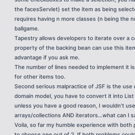
the facesServlet) set the item as being selecte
requires having n more classes (n being the 
ballgame.
Tapestry allows developers to iterate over a c
property of the backing bean can use this item
advantage if you ask me.
The number of lines needed to implement it is 
for other items too.
Second serious malpractice of JSF is the use of 
domain model, you have to convert it into List
unless you have a good reason, I wouldn’t use 
arrays/collections AND iterators…what can I s
Voila, so far my humble experience with both p
to choose one out of 2. If both problems could