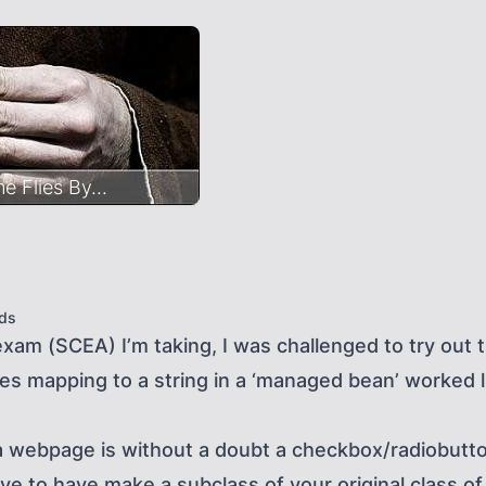
 Flies By...
ds
exam (SCEA) I’m taking, I was challenged to try ou
es mapping to a string in a ‘managed bean’ worked l
 webpage is without a doubt a checkbox/radiobutto
 to have make a subclass of your original class of y